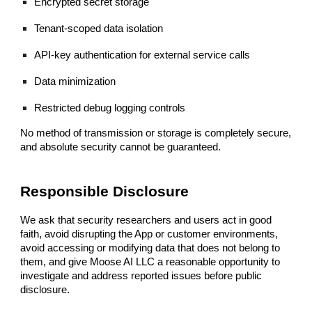
Encrypted secret storage
Tenant-scoped data isolation
API-key authentication for external service calls
Data minimization
Restricted debug logging controls
No method of transmission or storage is completely secure,
and absolute security cannot be guaranteed.
Responsible Disclosure
We ask that security researchers and users act in good
faith, avoid disrupting the App or customer environments,
avoid accessing or modifying data that does not belong to
them, and give Moose AI LLC a reasonable opportunity to
investigate and address reported issues before public
disclosure.