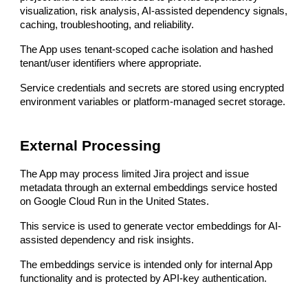
visualization, risk analysis, AI-assisted dependency signals,
caching, troubleshooting, and reliability.
The App uses tenant-scoped cache isolation and hashed
tenant/user identifiers where appropriate.
Service credentials and secrets are stored using encrypted
environment variables or platform-managed secret storage.
External Processing
The App may process limited Jira project and issue
metadata through an external embeddings service hosted
on Google Cloud Run in the United States.
This service is used to generate vector embeddings for AI-
assisted dependency and risk insights.
The embeddings service is intended only for internal App
functionality and is protected by API-key authentication.