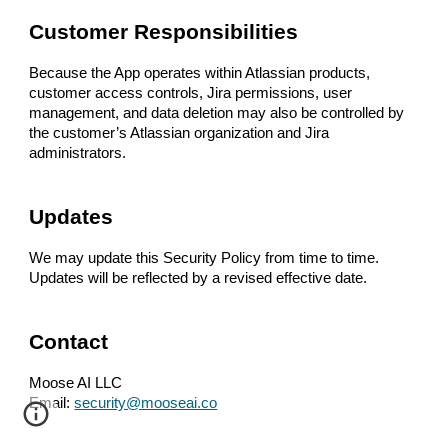
Customer Responsibilities
Because the App operates within Atlassian products,
customer access controls, Jira permissions, user
management, and data deletion may also be controlled by
the customer’s Atlassian organization and Jira
administrators.
Updates
We may update this Security Policy from time to time.
Updates will be reflected by a revised effective date.
Contact
Moose AI LLC
Email:
security@mooseai.co