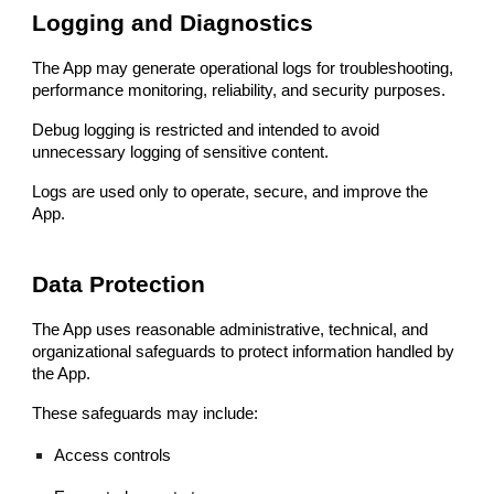
Logging and Diagnostics
The App may generate operational logs for troubleshooting,
performance monitoring, reliability, and security purposes.
Debug logging is restricted and intended to avoid
unnecessary logging of sensitive content.
Logs are used only to operate, secure, and improve the
App.
Data Protection
The App uses reasonable administrative, technical, and
organizational safeguards to protect information handled by
the App.
These safeguards may include:
Access controls