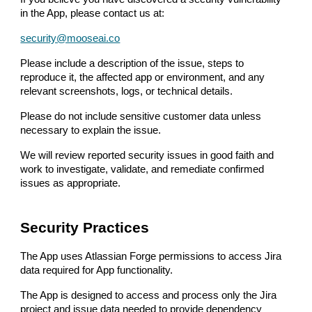
in the App, please contact us at:
security@mooseai.co
Please include a description of the issue, steps to
reproduce it, the affected app or environment, and any
relevant screenshots, logs, or technical details.
Please do not include sensitive customer data unless
necessary to explain the issue.
We will review reported security issues in good faith and
work to investigate, validate, and remediate confirmed
issues as appropriate.
Security Practices
The App uses Atlassian Forge permissions to access Jira
data required for App functionality.
The App is designed to access and process only the Jira
project and issue data needed to provide dependency