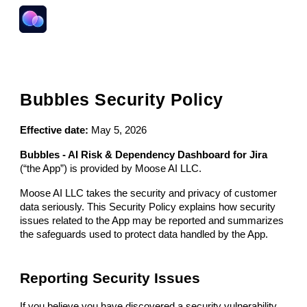
Skip to main content
Skip to navigation
Bubbles
Security Policy
Effective date:
May 5, 2026
Bubbles - AI Risk & Dependency Dashboard for Jira
(“the App”) is provided by Moose AI LLC.
Moose AI LLC takes the security and privacy of customer
data seriously. This Security Policy explains how security
issues related to the App may be reported and summarizes
the safeguards used to protect data handled by the App.
Reporting Security Issues
If you believe you have discovered a security vulnerability